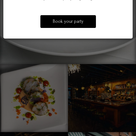
Book your party