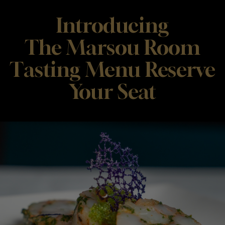
Introducing
The Marsou Room
Tasting Menu Reserve
Your Seat