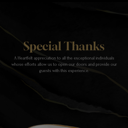
Special Thanks
A Heartfelt appreciation to all the exceptional individuals
whose efforts allow us to open our doors and provide our
guests with this experience.