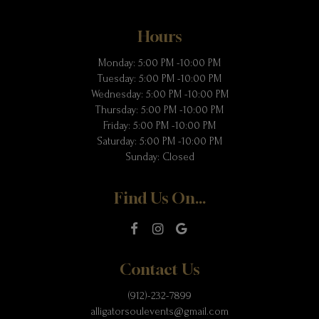
Hours
Monday: 5:00 PM -10:00 PM
Tuesday: 5:00 PM -10:00 PM
Wednesday: 5:00 PM -10:00 PM
Thursday: 5:00 PM -10:00 PM
Friday: 5:00 PM -10:00 PM
Saturday: 5:00 PM -10:00 PM
Sunday: Closed
Find Us On...
Contact Us
(912)-232-7899
alligatorsoulevents@gmail.com