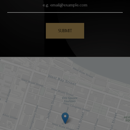
SUBMIT