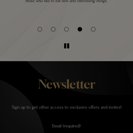
 a
those who like to eat new and interesting things.
 be
Newsletter
Sign up to get other access to exclusive offers and invites!
Email (required)