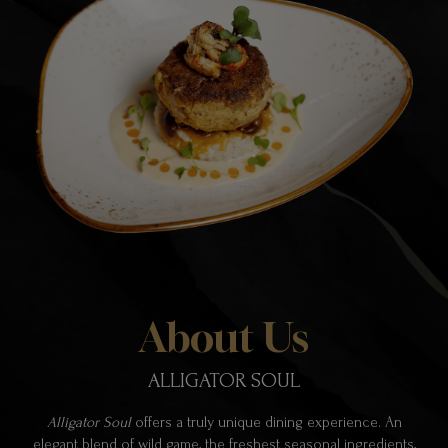
About Us
ALLIGATOR SOUL
Alligator Soul
offers a truly unique dining experience. An
elegant blend of wild game, the freshest seasonal ingredients,