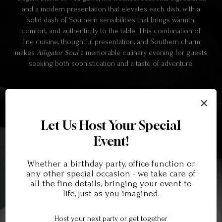
and a modern presentation that elevates each dish, with a
solid dash of Southern sensibilities that brings warmth,
comfort, and authenticity to the table. This combination of
fine cuisine, thoughtful presentation, and Southern charm
makes
Alligator Soul
a memorable culinary evening for guests
seeking both sophistication and a taste of adventure.
×
Let Us Host Your Special
Event!
Whether a birthday party, office function or
any other special occasion - we take care of
all the fine details, bringing your event to
life, just as you imagined.
Host your next party or get together