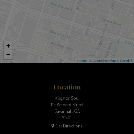
+
−
Leaflet
| ©
OpenStreetMap
©
CartoDB
Location
Alligator Soul
114 Barnard Street
Savannah, GA
31401
Get Directions