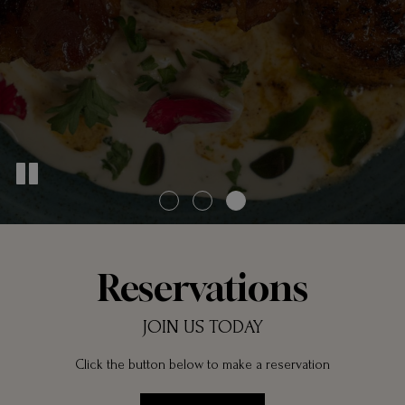
Reservations
JOIN US TODAY
Click the button below to make a reservation