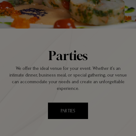
Parties
We offer the ideal venue for your event. Whether it’s an
intimate dinner, business meal, or special gathering, our venue
can accommodate your needs and create an unforgettable
experience.
PARTIES