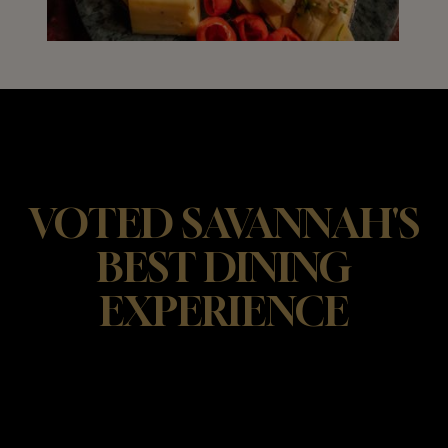
VOTED SAVANNAH'S
BEST DINING
EXPERIENCE