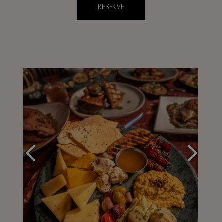
RESERVE