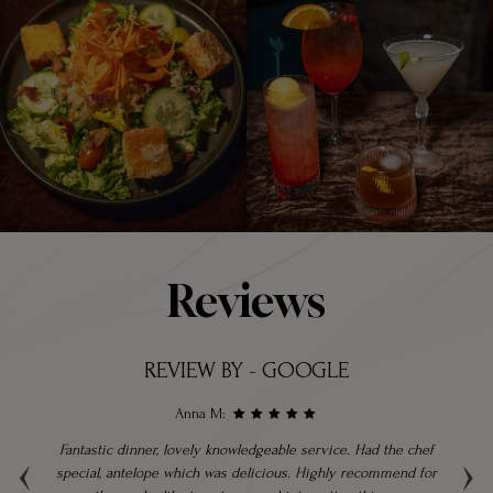
Reviews
REVIEW BY - GOOGLE
Anna M:
‹
›
ble
Fantastic dinner, lovely knowledgeable service. Had the chef
hly
special, antelope which was delicious. Highly recommend for