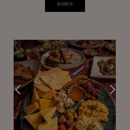
RESERVE