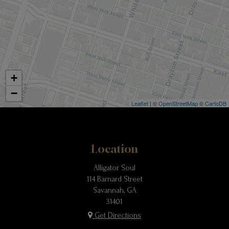
+
−
Leaflet
| ©
OpenStreetMap
©
CartoDB
Location
Alligator Soul
114 Barnard Street
Savannah, GA
31401
Get Directions