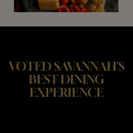
VOTED SAVANNAH'S
BEST DINING
EXPERIENCE