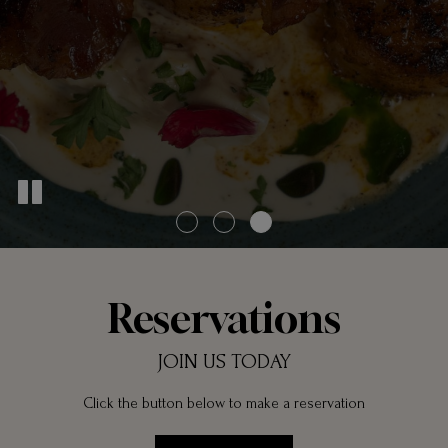
Reservations
JOIN US TODAY
Click the button below to make a reservation