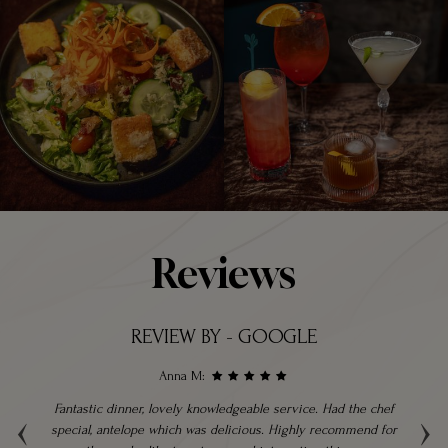
Reviews
REVIEW BY - GOOGLE
Anna M:
‹
›
ble
Fantastic dinner, lovely knowledgeable service. Had the chef
hly
special, antelope which was delicious. Highly recommend for