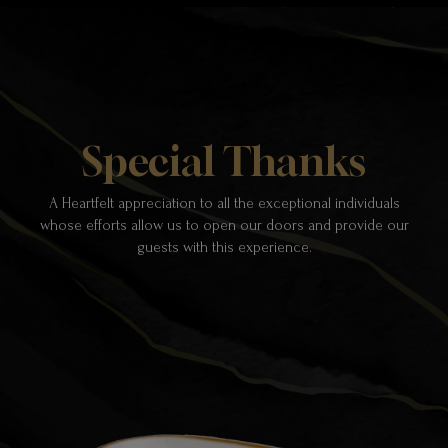
Special Thanks
A Heartfelt appreciation to all the exceptional individuals
whose efforts allow us to open our doors and provide our
guests with this experience.