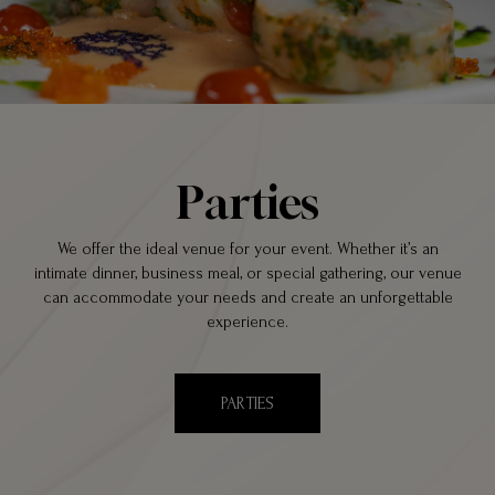
Parties
We offer the ideal venue for your event. Whether it’s an
intimate dinner, business meal, or special gathering, our venue
can accommodate your needs and create an unforgettable
experience.
PARTIES