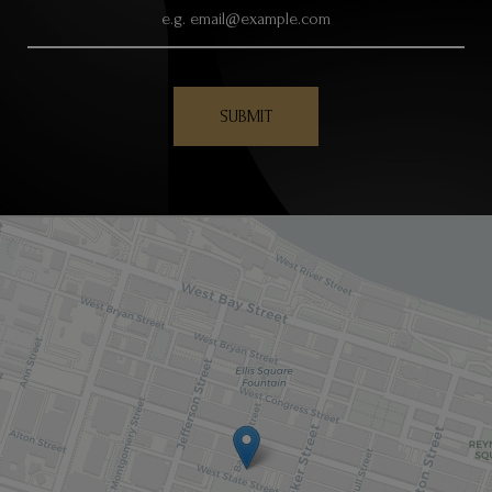
SUBMIT