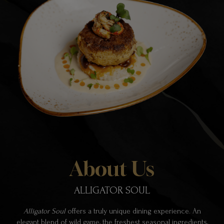
About Us
ALLIGATOR SOUL
Alligator Soul
offers a truly unique dining experience. An
elegant blend of wild game, the freshest seasonal ingredients,