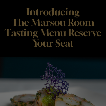
Introducing
The Marsou Room
Tasting Menu Reserve
Your Seat