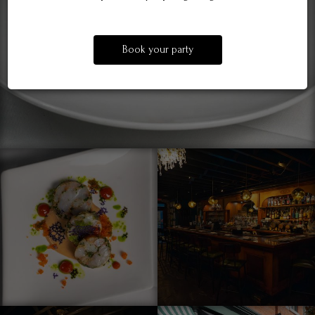
Book your party