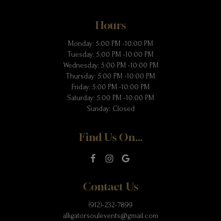
Hours
Monday: 5:00 PM -10:00 PM
Tuesday: 5:00 PM -10:00 PM
Wednesday: 5:00 PM -10:00 PM
Thursday: 5:00 PM -10:00 PM
Friday: 5:00 PM -10:00 PM
Saturday: 5:00 PM -10:00 PM
Sunday: Closed
Find Us On...
Contact Us
(912)-232-7899
alligatorsoulevents@gmail.com