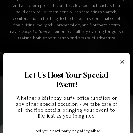
and a modern presentation that elevates each dish, with a
solid dash of Southern sensibilities that brings warmth,
comfort, and authenticity to the table. This combination of
fine cuisine, thoughtful presentation, and Southern charm
makes
Alligator Soul
a memorable culinary evening for guests
seeking both sophistication and a taste of adventure.
×
Let Us Host Your Special
Event!
Whether a birthday party, office function or
any other special occasion - we take care of
all the fine details, bringing your event to
life, just as you imagined.
Host your next party or get together