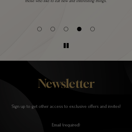
 a
those who like to eat new and interesting things.
 be
Newsletter
Sign up to get other access to exclusive offers and invites!
Email (required)